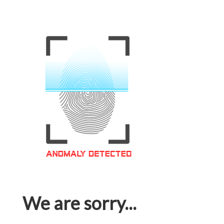
We are sorry...