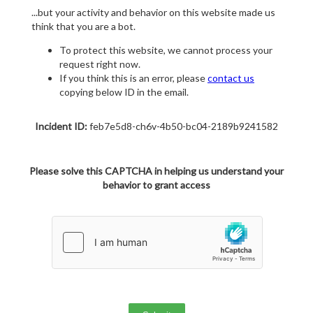
...but your activity and behavior on this website made us
think that you are a bot.
To protect this website, we cannot process your
request right now.
If you think this is an error, please
contact us
copying below ID in the email.
Incident ID:
feb7e5d8-ch6v-4b50-bc04-2189b9241582
Please solve this CAPTCHA in helping us understand your
behavior to grant access