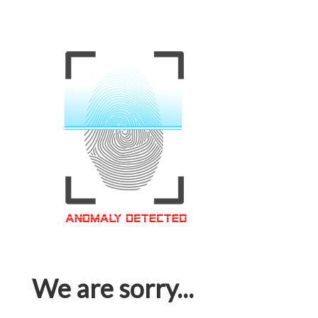
We are sorry...