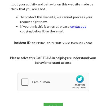
...but your activity and behavior on this website made us
think that you are a bot.
To protect this website, we cannot process your
request right now.
If you think this is an error, please
contact us
copying below ID in the email.
Incident ID:
fd144fa4-ch6v-40ff-956c-f5eb3d17edac
Please solve this CAPTCHA in helping us understand your
behavior to grant access