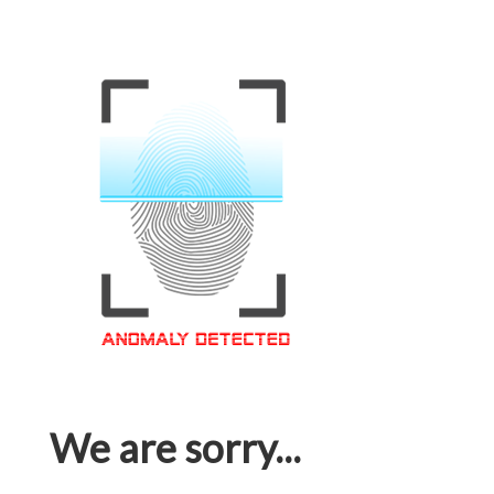
We are sorry...