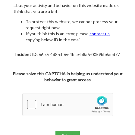
...but your activity and behavior on this website made us
think that you are a bot.
To protect this website, we cannot process your
request right now.
If you think this is an error, please
contact us
copying below ID in the email.
Incident ID:
66e7c4d8-ch6v-4bce-b8a6-0059bb6aed77
Please solve this CAPTCHA in helping us understand your
behavior to grant access