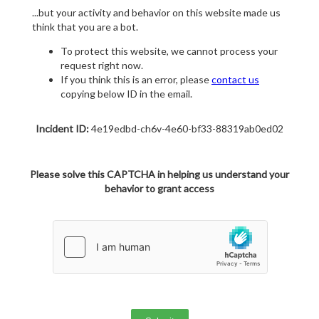
...but your activity and behavior on this website made us
think that you are a bot.
To protect this website, we cannot process your
request right now.
If you think this is an error, please
contact us
copying below ID in the email.
Incident ID:
4e19edbd-ch6v-4e60-bf33-88319ab0ed02
Please solve this CAPTCHA in helping us understand your
behavior to grant access