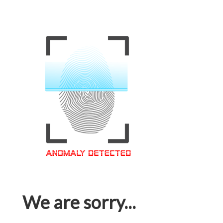
We are sorry...