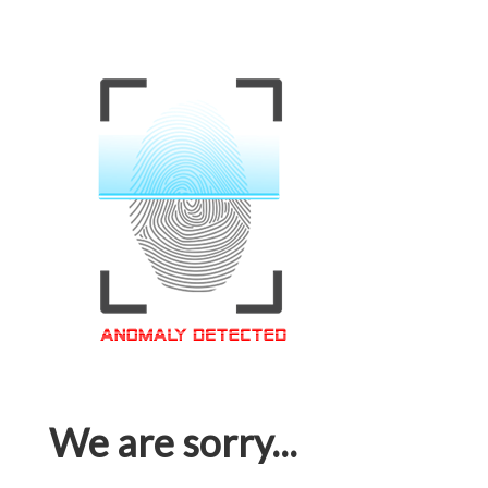
We are sorry...