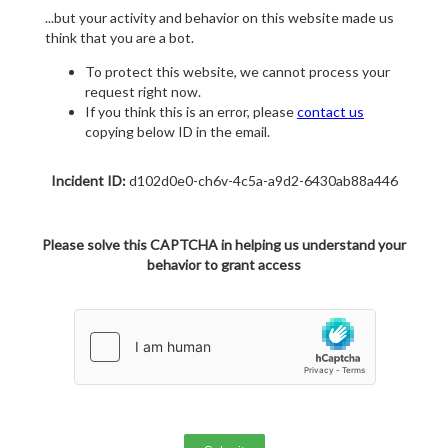
...but your activity and behavior on this website made us
think that you are a bot.
To protect this website, we cannot process your
request right now.
If you think this is an error, please
contact us
copying below ID in the email.
Incident ID:
d102d0e0-ch6v-4c5a-a9d2-6430ab88a446
Please solve this CAPTCHA in helping us understand your
behavior to grant access