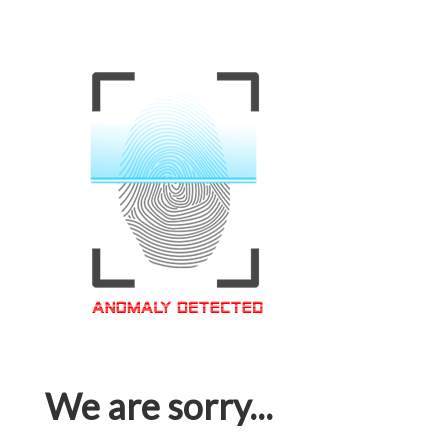
We are sorry...