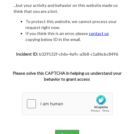
...but your activity and behavior on this website made us
think that you are a bot.
To protect this website, we cannot process your
request right now.
If you think this is an error, please
contact us
copying below ID in the email.
Incident ID:
b329132f-ch6v-4a9c-a3b8-c1a86cbc8496
Please solve this CAPTCHA in helping us understand your
behavior to grant access