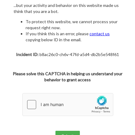
...but your activity and behavior on this website made us
think that you are a bot.
To protect this website, we cannot process your
request right now.
If you think this is an error, please
contact us
copying below ID in the email.
Incident ID:
b8ac26c0-ch6v-47fd-a5d4-db2b5e548f61
Please solve this CAPTCHA in helping us understand your
behavior to grant access