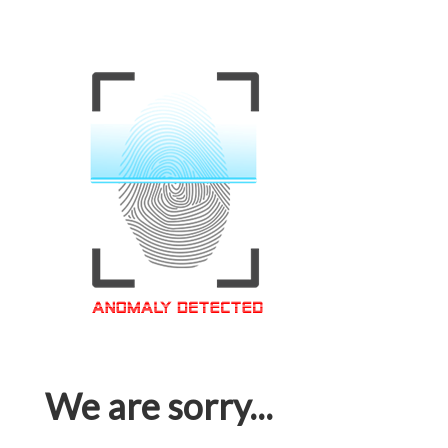
We are sorry...