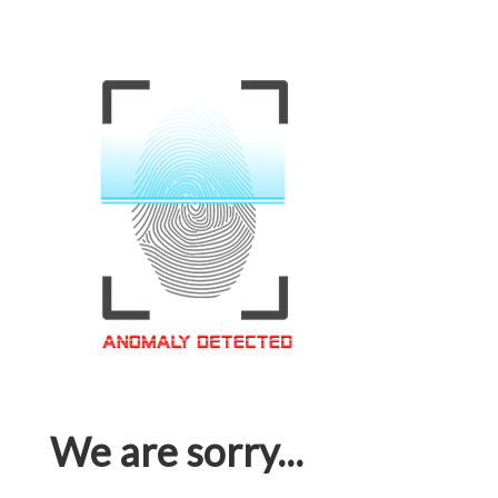
We are sorry...