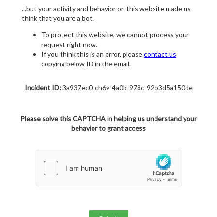
...but your activity and behavior on this website made us
think that you are a bot.
To protect this website, we cannot process your
request right now.
If you think this is an error, please
contact us
copying below ID in the email.
Incident ID:
3a937ec0-ch6v-4a0b-978c-92b3d5a150de
Please solve this CAPTCHA in helping us understand your
behavior to grant access