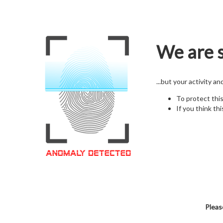
We are s
...but your activity a
To protect thi
If you think thi
Pleas