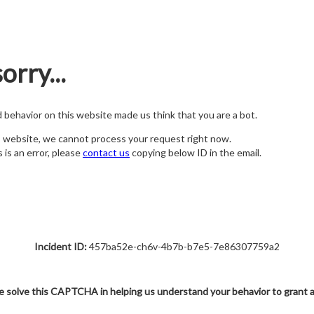
orry...
nd behavior on this website made us think that you are a bot.
s website, we cannot process your request right now.
s is an error, please
contact us
copying below ID in the email.
Incident ID:
457ba52e-ch6v-4b7b-b7e5-7e86307759a2
e solve this CAPTCHA in helping us understand your behavior to grant 