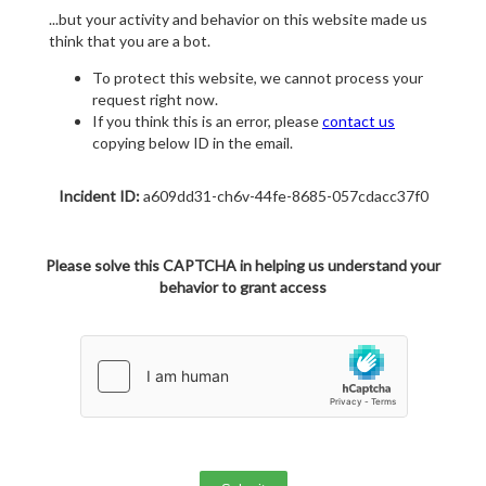
...but your activity and behavior on this website made us
think that you are a bot.
To protect this website, we cannot process your
request right now.
If you think this is an error, please
contact us
copying below ID in the email.
Incident ID:
a609dd31-ch6v-44fe-8685-057cdacc37f0
Please solve this CAPTCHA in helping us understand your
behavior to grant access