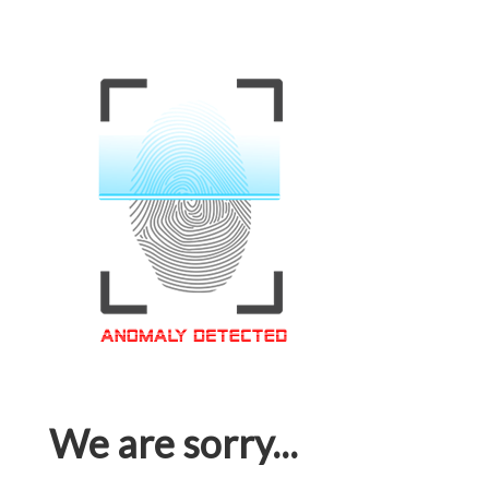
We are sorry...