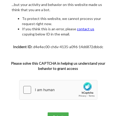
...but your activity and behavior on this website made us
think that you are a bot.
To protect this website, we cannot process your
request right now.
If you think this is an error, please
contact us
copying below ID in the email.
Incident ID:
d4e4ec00-ch6v-4135-a096-14d6872dbbdc
Please solve this CAPTCHA in helping us understand your
behavior to grant access