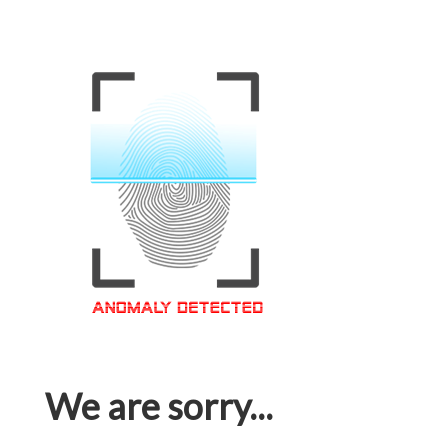
We are sorry...