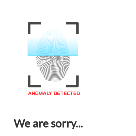
We are sorry...