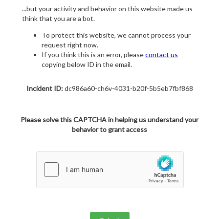
...but your activity and behavior on this website made us
think that you are a bot.
To protect this website, we cannot process your
request right now.
If you think this is an error, please
contact us
copying below ID in the email.
Incident ID:
dc986a60-ch6v-4031-b20f-5b5eb7fbf868
Please solve this CAPTCHA in helping us understand your
behavior to grant access