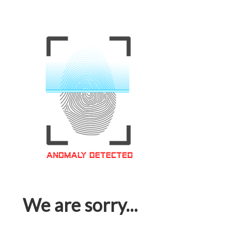
We are sorry...