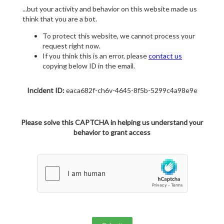
...but your activity and behavior on this website made us
think that you are a bot.
To protect this website, we cannot process your
request right now.
If you think this is an error, please
contact us
copying below ID in the email.
Incident ID:
eaca682f-ch6v-4645-8f5b-5299c4a98e9e
Please solve this CAPTCHA in helping us understand your
behavior to grant access