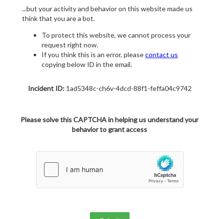
...but your activity and behavior on this website made us
think that you are a bot.
To protect this website, we cannot process your
request right now.
If you think this is an error, please
contact us
copying below ID in the email.
Incident ID:
1ad5348c-ch6v-4dcd-88f1-feffa04c9742
Please solve this CAPTCHA in helping us understand your
behavior to grant access