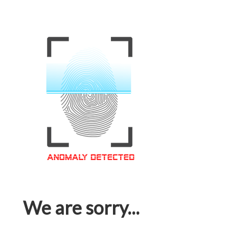
We are sorry...