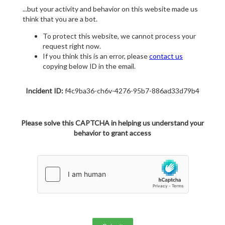
...but your activity and behavior on this website made us
think that you are a bot.
To protect this website, we cannot process your
request right now.
If you think this is an error, please
contact us
copying below ID in the email.
Incident ID:
f4c9ba36-ch6v-4276-95b7-886ad33d79b4
Please solve this CAPTCHA in helping us understand your
behavior to grant access