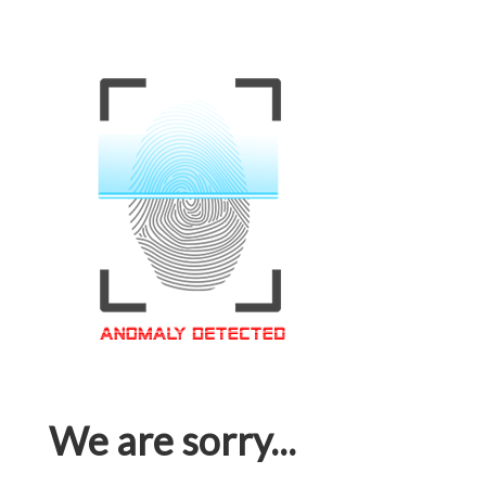
We are sorry...