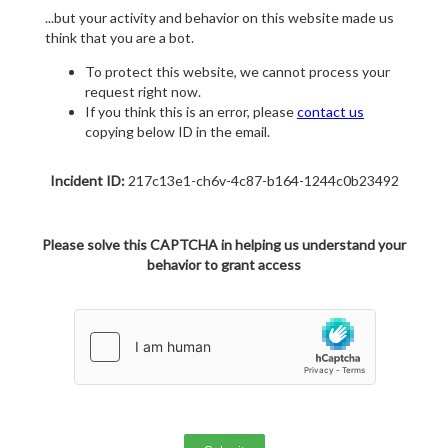
...but your activity and behavior on this website made us
think that you are a bot.
To protect this website, we cannot process your
request right now.
If you think this is an error, please
contact us
copying below ID in the email.
Incident ID:
217c13e1-ch6v-4c87-b164-1244c0b23492
Please solve this CAPTCHA in helping us understand your
behavior to grant access