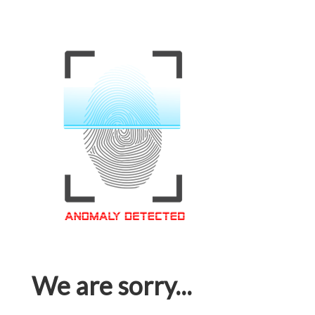
We are sorry...