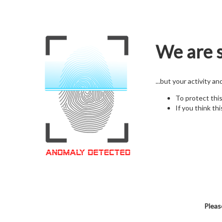
We are s
...but your activity a
To protect thi
If you think thi
Pleas