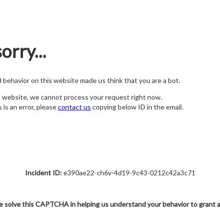
orry...
nd behavior on this website made us think that you are a bot.
s website, we cannot process your request right now.
s is an error, please
contact us
copying below ID in the email.
Incident ID:
e390ae22-ch6v-4d19-9c43-0212c42a3c71
e solve this CAPTCHA in helping us understand your behavior to grant 