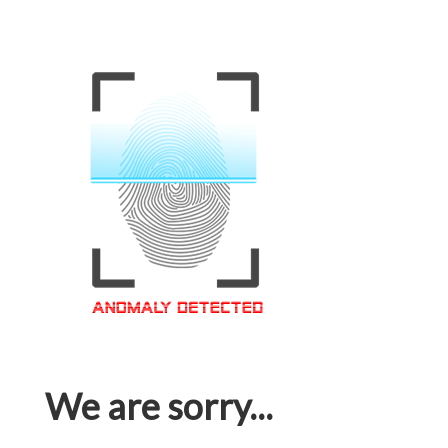
We are sorry...