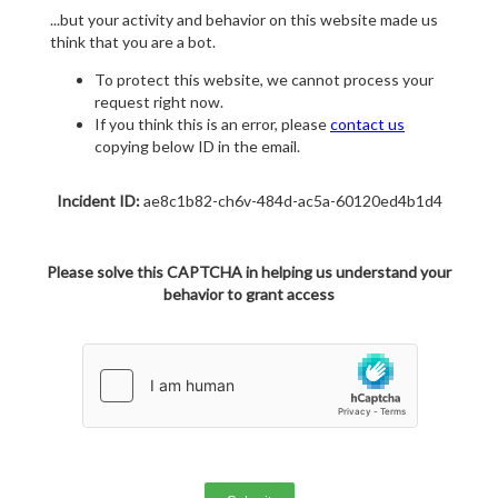
...but your activity and behavior on this website made us
think that you are a bot.
To protect this website, we cannot process your
request right now.
If you think this is an error, please
contact us
copying below ID in the email.
Incident ID:
ae8c1b82-ch6v-484d-ac5a-60120ed4b1d4
Please solve this CAPTCHA in helping us understand your
behavior to grant access