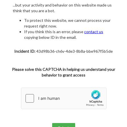
...but your activity and behavior on this website made us
think that you are a bot.
To protect this website, we cannot process your
request right now.
If you think this is an error, please
contact us
copying below ID in the email.
Incident ID:
43d98b36-ch6v-4de3-8b8a-bbe967f5b5de
Please solve this CAPTCHA in helping us understand your
behavior to grant access