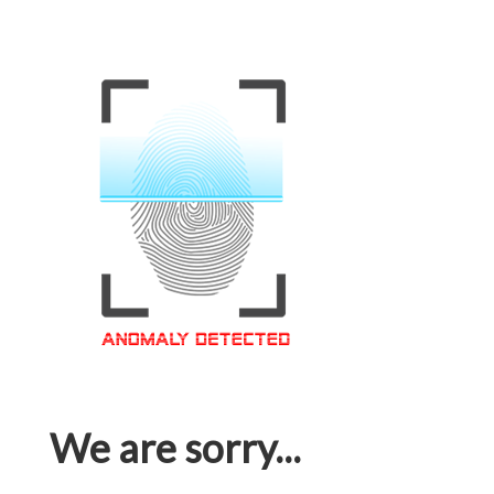
We are sorry...