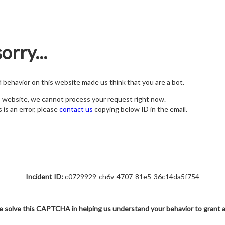
orry...
nd behavior on this website made us think that you are a bot.
s website, we cannot process your request right now.
s is an error, please
contact us
copying below ID in the email.
Incident ID:
c0729929-ch6v-4707-81e5-36c14da5f754
e solve this CAPTCHA in helping us understand your behavior to grant 