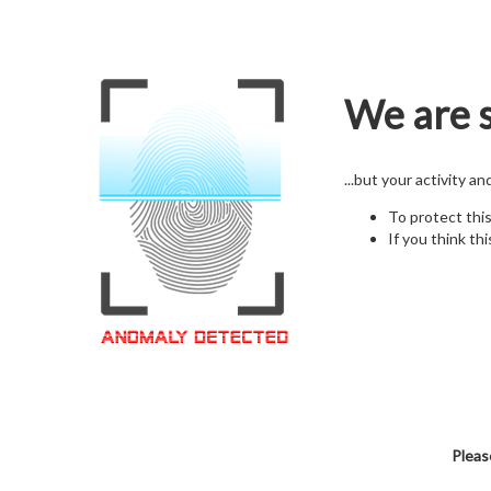
We are s
...but your activity a
To protect thi
If you think thi
Pleas