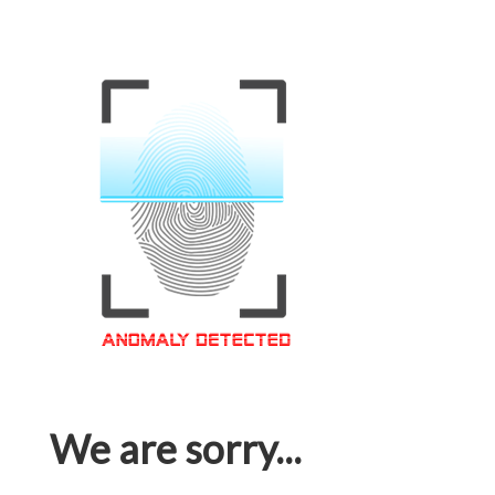
We are sorry...