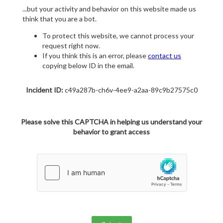
...but your activity and behavior on this website made us
think that you are a bot.
To protect this website, we cannot process your
request right now.
If you think this is an error, please
contact us
copying below ID in the email.
Incident ID:
c49a287b-ch6v-4ee9-a2aa-89c9b27575c0
Please solve this CAPTCHA in helping us understand your
behavior to grant access