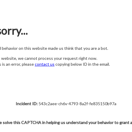
orry...
nd behavior on this website made us think that you are a bot.
s website, we cannot process your request right now.
s is an error, please
contact us
copying below ID in the email.
Incident ID:
543c2aee-ch6v-4793-8a2f-fe835150b97a
e solve this CAPTCHA in helping us understand your behavior to grant 