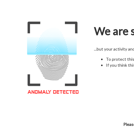
We are s
...but your activity a
To protect thi
If you think thi
Pleas