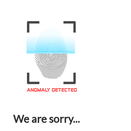
We are sorry...