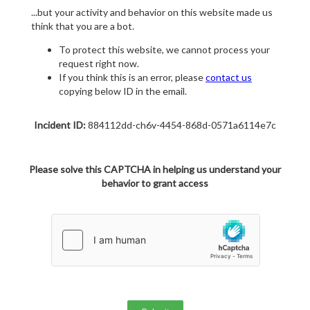
...but your activity and behavior on this website made us
think that you are a bot.
To protect this website, we cannot process your
request right now.
If you think this is an error, please
contact us
copying below ID in the email.
Incident ID:
884112dd-ch6v-4454-868d-0571a6114e7c
Please solve this CAPTCHA in helping us understand your
behavior to grant access