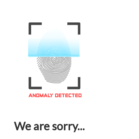
We are sorry...