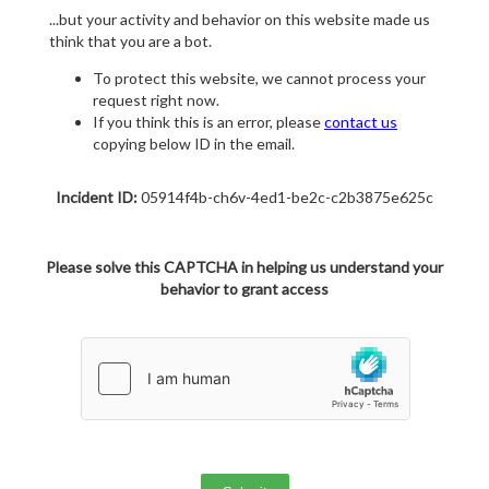
...but your activity and behavior on this website made us
think that you are a bot.
To protect this website, we cannot process your
request right now.
If you think this is an error, please
contact us
copying below ID in the email.
Incident ID:
05914f4b-ch6v-4ed1-be2c-c2b3875e625c
Please solve this CAPTCHA in helping us understand your
behavior to grant access