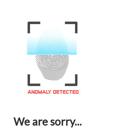
We are sorry...