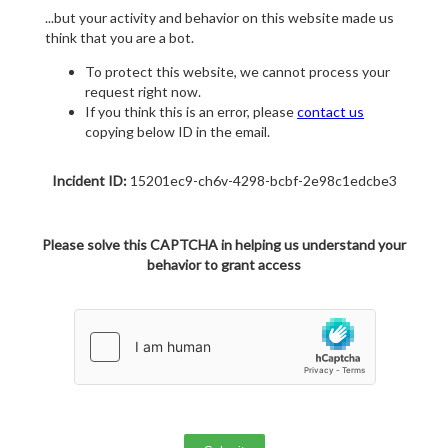
...but your activity and behavior on this website made us
think that you are a bot.
To protect this website, we cannot process your
request right now.
If you think this is an error, please
contact us
copying below ID in the email.
Incident ID:
15201ec9-ch6v-4298-bcbf-2e98c1edcbe3
Please solve this CAPTCHA in helping us understand your
behavior to grant access