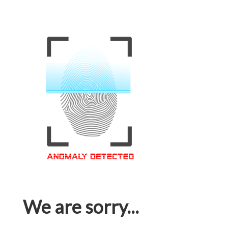
We are sorry...