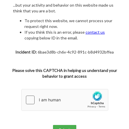
...but your activity and behavior on this website made us
think that you are a bot.
To protect this website, we cannot process your
request right now.
If you think this is an error, please
contact us
copying below ID in the email.
Incident ID:
6bae3d8b-ch6v-4c92-891c-b8d4932bffea
Please solve this CAPTCHA in helping us understand your
behavior to grant access