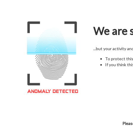
We are s
...but your activity a
To protect thi
If you think thi
Pleas