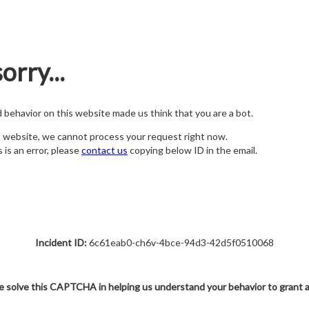
orry...
nd behavior on this website made us think that you are a bot.
s website, we cannot process your request right now.
s is an error, please
contact us
copying below ID in the email.
Incident ID:
6c61eab0-ch6v-4bce-94d3-42d5f0510068
e solve this CAPTCHA in helping us understand your behavior to grant 