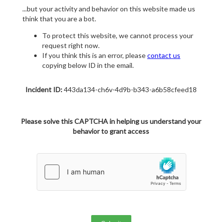
...but your activity and behavior on this website made us
think that you are a bot.
To protect this website, we cannot process your
request right now.
If you think this is an error, please
contact us
copying below ID in the email.
Incident ID:
443da134-ch6v-4d9b-b343-a6b58cfeed18
Please solve this CAPTCHA in helping us understand your
behavior to grant access