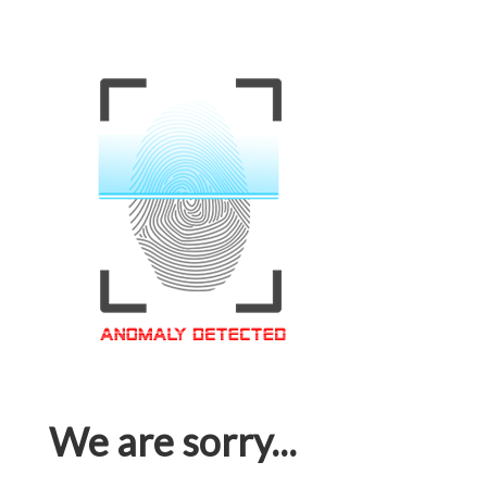
We are sorry...