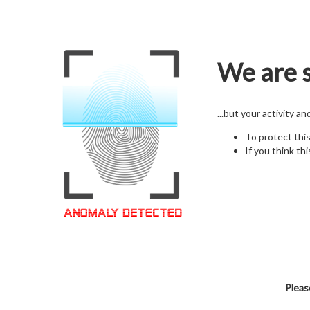
We are s
...but your activity a
To protect thi
If you think thi
Pleas