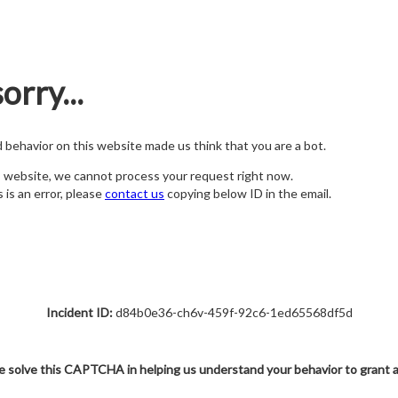
orry...
nd behavior on this website made us think that you are a bot.
s website, we cannot process your request right now.
s is an error, please
contact us
copying below ID in the email.
Incident ID:
d84b0e36-ch6v-459f-92c6-1ed65568df5d
e solve this CAPTCHA in helping us understand your behavior to grant 