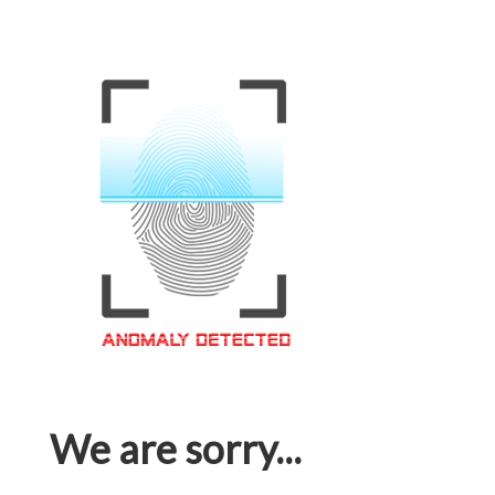
We are sorry...