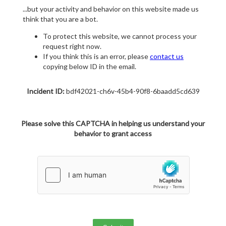
...but your activity and behavior on this website made us
think that you are a bot.
To protect this website, we cannot process your
request right now.
If you think this is an error, please
contact us
copying below ID in the email.
Incident ID:
bdf42021-ch6v-45b4-90f8-6baadd5cd639
Please solve this CAPTCHA in helping us understand your
behavior to grant access