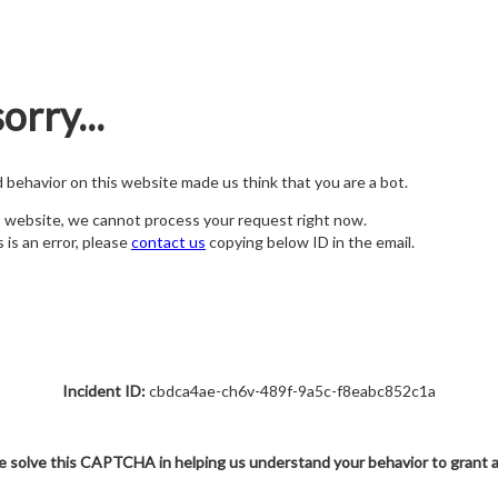
orry...
nd behavior on this website made us think that you are a bot.
s website, we cannot process your request right now.
s is an error, please
contact us
copying below ID in the email.
Incident ID:
cbdca4ae-ch6v-489f-9a5c-f8eabc852c1a
e solve this CAPTCHA in helping us understand your behavior to grant 