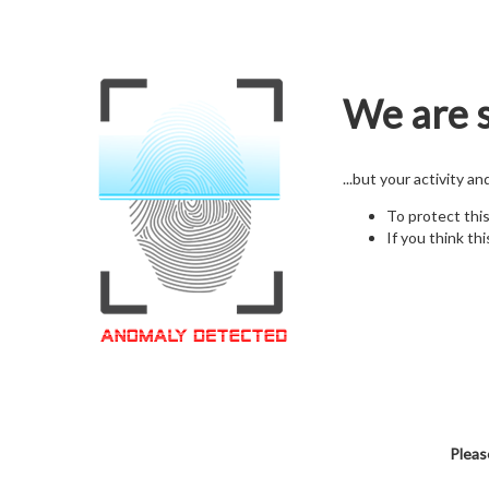
We are s
...but your activity a
To protect thi
If you think thi
Pleas