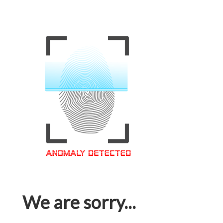
We are sorry...