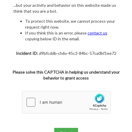
...but your activity and behavior on this website made us
think that you are a bot.
To protect this website, we cannot process your
request right now.
If you think this is an error, please
contact us
copying below ID in the email.
Incident ID:
d9bfcddb-ch6v-45c3-84bc-57ca0bf1ee72
Please solve this CAPTCHA in helping us understand your
behavior to grant access