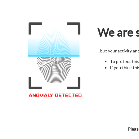
We are s
...but your activity a
To protect thi
If you think thi
Pleas