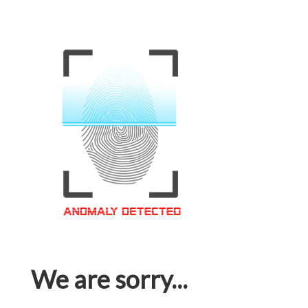
We are sorry...