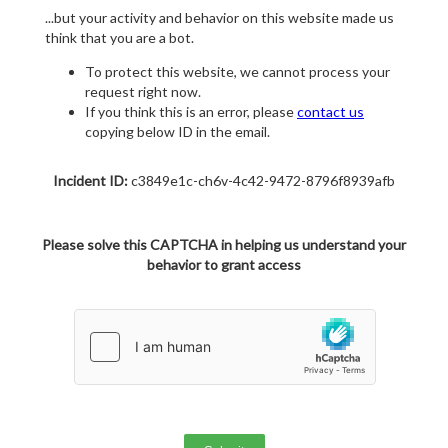
...but your activity and behavior on this website made us
think that you are a bot.
To protect this website, we cannot process your
request right now.
If you think this is an error, please
contact us
copying below ID in the email.
Incident ID:
c3849e1c-ch6v-4c42-9472-8796f8939afb
Please solve this CAPTCHA in helping us understand your
behavior to grant access