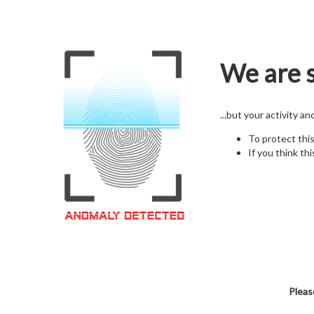
We are s
...but your activity a
To protect thi
If you think thi
Pleas