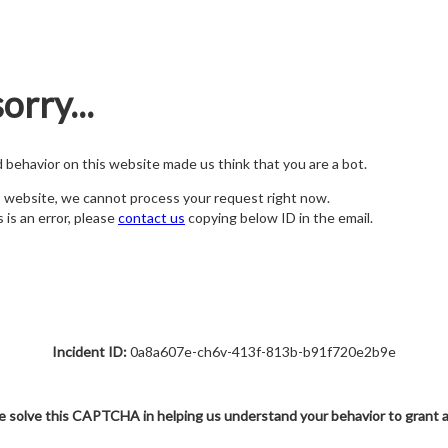
orry...
nd behavior on this website made us think that you are a bot.
s website, we cannot process your request right now.
s is an error, please
contact us
copying below ID in the email.
Incident ID:
0a8a607e-ch6v-413f-813b-b91f720e2b9e
e solve this CAPTCHA in helping us understand your behavior to grant 