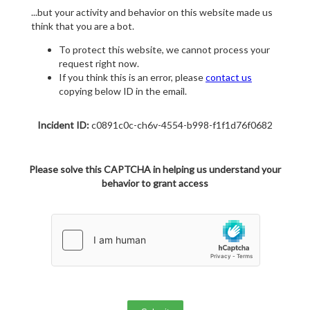
...but your activity and behavior on this website made us
think that you are a bot.
To protect this website, we cannot process your
request right now.
If you think this is an error, please
contact us
copying below ID in the email.
Incident ID:
c0891c0c-ch6v-4554-b998-f1f1d76f0682
Please solve this CAPTCHA in helping us understand your
behavior to grant access