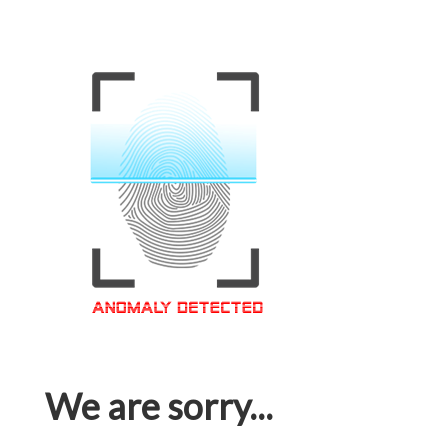
We are sorry...