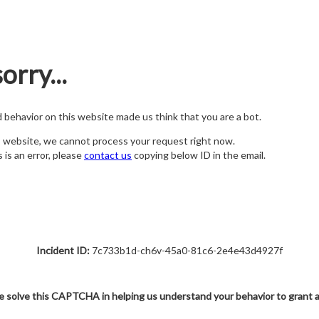
orry...
nd behavior on this website made us think that you are a bot.
s website, we cannot process your request right now.
s is an error, please
contact us
copying below ID in the email.
Incident ID:
7c733b1d-ch6v-45a0-81c6-2e4e43d4927f
e solve this CAPTCHA in helping us understand your behavior to grant 