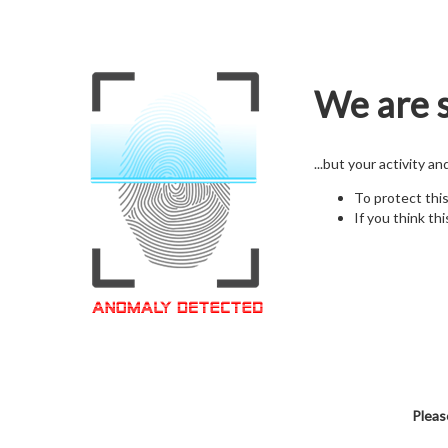
We are s
...but your activity a
To protect thi
If you think thi
Pleas