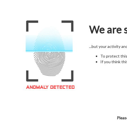
We are s
...but your activity a
To protect thi
If you think thi
Pleas