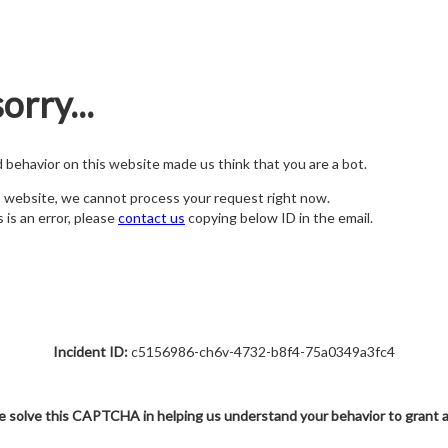
orry...
nd behavior on this website made us think that you are a bot.
s website, we cannot process your request right now.
s is an error, please
contact us
copying below ID in the email.
Incident ID:
c5156986-ch6v-4732-b8f4-75a0349a3fc4
e solve this CAPTCHA in helping us understand your behavior to grant 