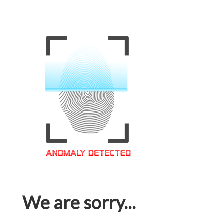
We are sorry...