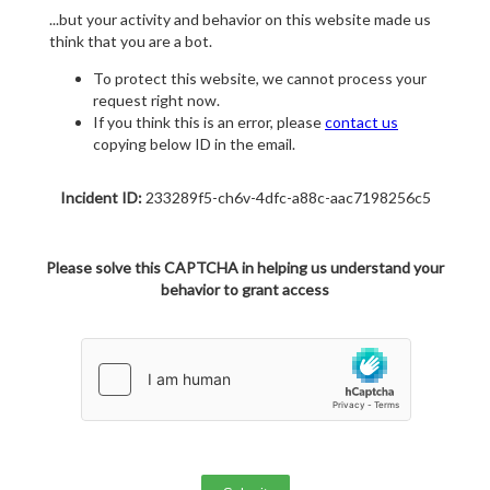
...but your activity and behavior on this website made us
think that you are a bot.
To protect this website, we cannot process your
request right now.
If you think this is an error, please
contact us
copying below ID in the email.
Incident ID:
233289f5-ch6v-4dfc-a88c-aac7198256c5
Please solve this CAPTCHA in helping us understand your
behavior to grant access