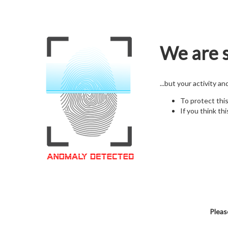
We are s
...but your activity a
To protect thi
If you think thi
Pleas