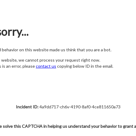
orry...
nd behavior on this website made us think that you are a bot.
s website, we cannot process your request right now.
s is an error, please
contact us
copying below ID in the email.
Incident ID:
4a9dd717-ch6v-4190-8af0-4ce811650a73
e solve this CAPTCHA in helping us understand your behavior to grant 