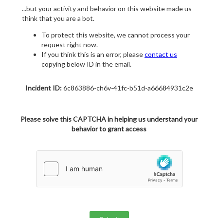
...but your activity and behavior on this website made us
think that you are a bot.
To protect this website, we cannot process your
request right now.
If you think this is an error, please
contact us
copying below ID in the email.
Incident ID:
6c863886-ch6v-41fc-b51d-a66684931c2e
Please solve this CAPTCHA in helping us understand your
behavior to grant access