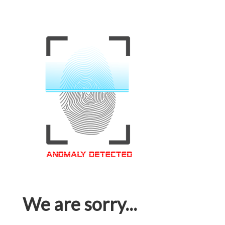
We are sorry...