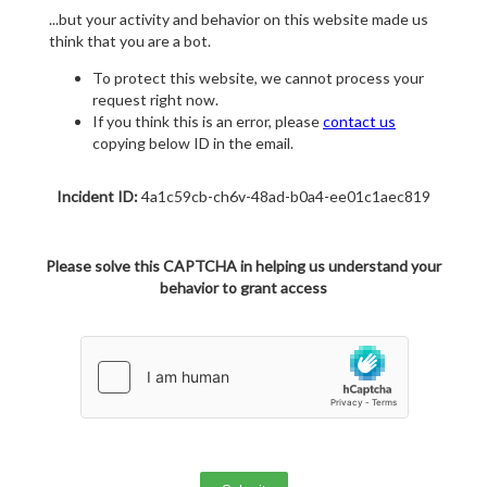
...but your activity and behavior on this website made us
think that you are a bot.
To protect this website, we cannot process your
request right now.
If you think this is an error, please
contact us
copying below ID in the email.
Incident ID:
4a1c59cb-ch6v-48ad-b0a4-ee01c1aec819
Please solve this CAPTCHA in helping us understand your
behavior to grant access