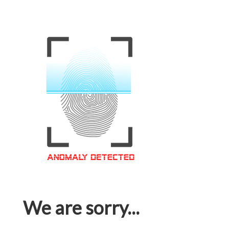
We are sorry...