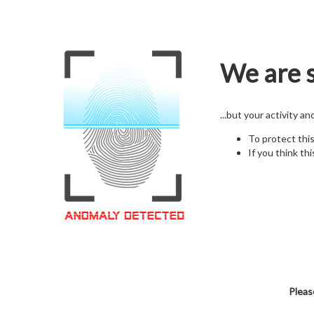
We are s
...but your activity a
To protect thi
If you think thi
Pleas