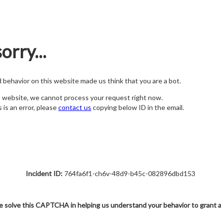
orry...
nd behavior on this website made us think that you are a bot.
s website, we cannot process your request right now.
s is an error, please
contact us
copying below ID in the email.
Incident ID:
764fa6f1-ch6v-48d9-b45c-082896dbd153
e solve this CAPTCHA in helping us understand your behavior to grant 