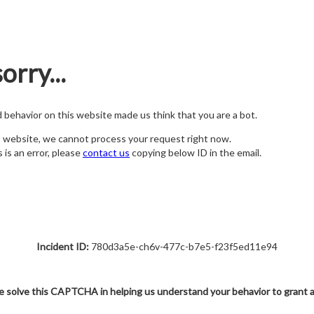
orry...
nd behavior on this website made us think that you are a bot.
s website, we cannot process your request right now.
s is an error, please
contact us
copying below ID in the email.
Incident ID:
780d3a5e-ch6v-477c-b7e5-f23f5ed11e94
e solve this CAPTCHA in helping us understand your behavior to grant 