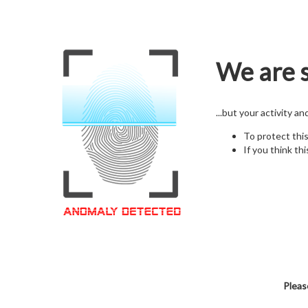
We are s
...but your activity a
To protect thi
If you think thi
Pleas