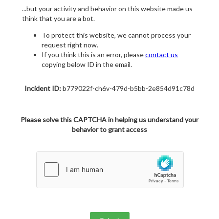
...but your activity and behavior on this website made us
think that you are a bot.
To protect this website, we cannot process your
request right now.
If you think this is an error, please
contact us
copying below ID in the email.
Incident ID:
b779022f-ch6v-479d-b5bb-2e854d91c78d
Please solve this CAPTCHA in helping us understand your
behavior to grant access