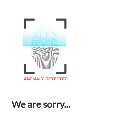
We are sorry...