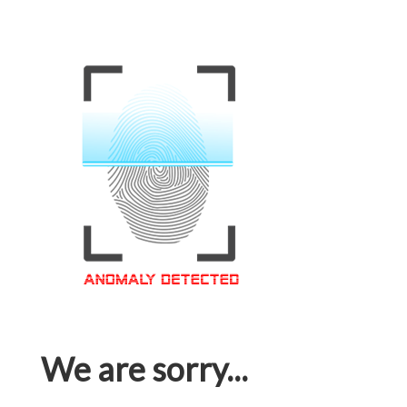
We are sorry...