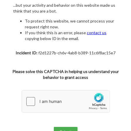
...but your activity and behavior on this website made us
think that you are a bot.
To protect this website, we cannot process your
request right now.
If you think this is an error, please
contact us
copying below ID in the email.
Incident ID:
f2d1227b-ch6v-4ab8-b389-11c6f8ac15e7
Please solve this CAPTCHA in helping us understand your
behavior to grant access