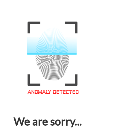
We are sorry...