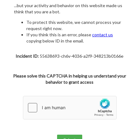
...but your activity and behavior on this website made us
think that you are a bot.
To protect this website, we cannot process your
request right now.
If you think this is an error, please
contact us
copying below ID in the email.
Incident ID:
55638693-ch6v-4036-a2f9-348213b0166e
Please solve this CAPTCHA in helping us understand your
behavior to grant access