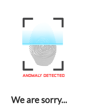
We are sorry...