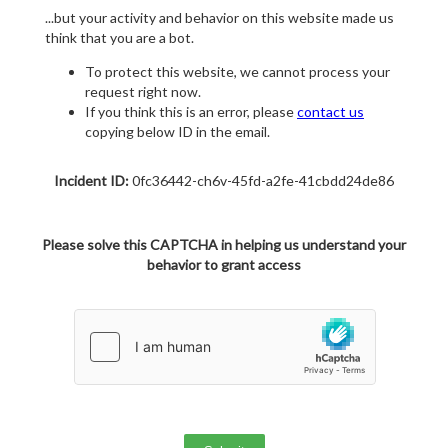
...but your activity and behavior on this website made us
think that you are a bot.
To protect this website, we cannot process your
request right now.
If you think this is an error, please
contact us
copying below ID in the email.
Incident ID:
0fc36442-ch6v-45fd-a2fe-41cbdd24de86
Please solve this CAPTCHA in helping us understand your
behavior to grant access