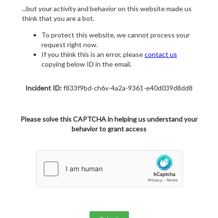
...but your activity and behavior on this website made us
think that you are a bot.
To protect this website, we cannot process your
request right now.
If you think this is an error, please
contact us
copying below ID in the email.
Incident ID:
f833f9bd-ch6v-4a2a-9361-e40d039d8dd8
Please solve this CAPTCHA in helping us understand your
behavior to grant access