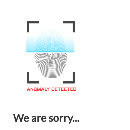
We are sorry...