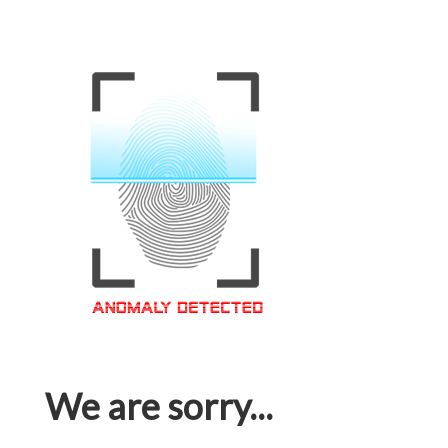
We are sorry...