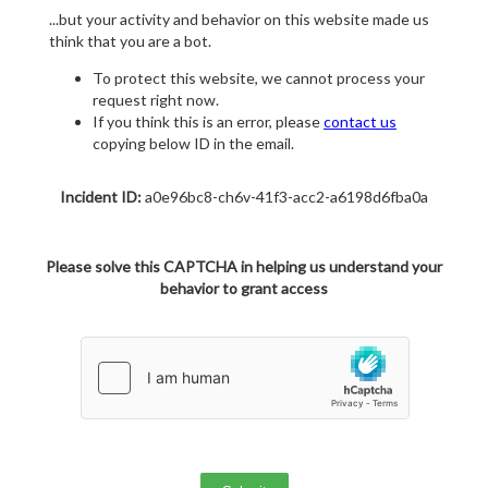
...but your activity and behavior on this website made us
think that you are a bot.
To protect this website, we cannot process your
request right now.
If you think this is an error, please
contact us
copying below ID in the email.
Incident ID:
a0e96bc8-ch6v-41f3-acc2-a6198d6fba0a
Please solve this CAPTCHA in helping us understand your
behavior to grant access